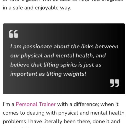
in a safe and enjoyable way.
I am passionate about the links between
our physical and mental health, and
believe that lifting spirits is just as
important as lifting weights!
I’m a
Personal Trainer
with a difference; when it
comes to dealing with physical and mental health
problems I have literally been there, done it and