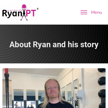
Menu
About Ryan and his story