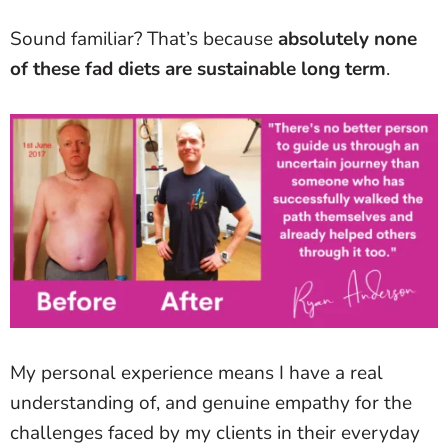
Sound familiar? That’s because
absolutely none
of these fad diets are sustainable long term
.
My personal experience means I have a real
understanding of, and genuine empathy for the
challenges faced by my clients in their everyday