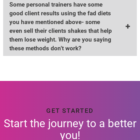
Some personal trainers have some
good client results using the fad diets
you have mentioned above- some
even sell their clients shakes that help
them lose weight. Why are you saying
these methods don’t work?
GET STARTED
Start the journey to a better
you!