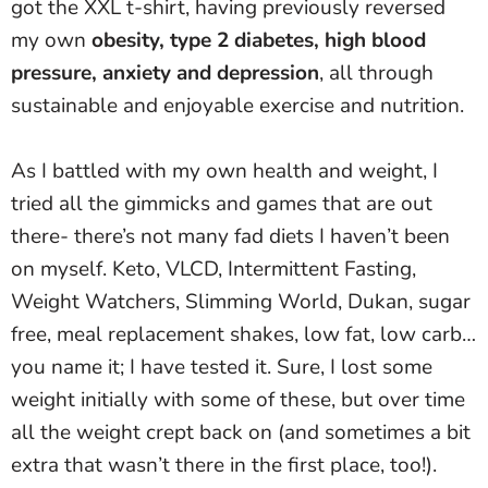
got the XXL t-shirt, having previously reversed
my own
obesity, type 2 diabetes, high blood
pressure, anxiety and depression
, all through
sustainable and enjoyable exercise and nutrition.
As I battled with my own health and weight, I
tried all the gimmicks and games that are out
there- there’s not many fad diets I haven’t been
on myself. Keto, VLCD, Intermittent Fasting,
Weight Watchers, Slimming World, Dukan, sugar
free, meal replacement shakes, low fat, low carb…
you name it; I have tested it. Sure, I lost some
weight initially with some of these, but over time
all the weight crept back on (and sometimes a bit
extra that wasn’t there in the first place, too!).