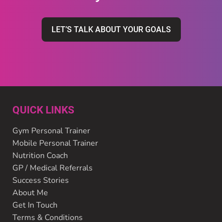
LET’S TALK ABOUT YOUR GOALS
QUICK LINKS
Gym Personal Trainer
Mobile Personal Trainer
Nutrition Coach
GP / Medical Referrals
Success Stories
About Me
Get In Touch
Terms & Conditions