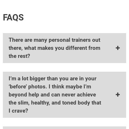
FAQS
There are many personal trainers out
there, what makes you different from
the rest?
I’m a lot bigger than you are in your
‘before’ photos. I think maybe I’m
beyond help and can never achieve
the slim, healthy, and toned body that
I crave?