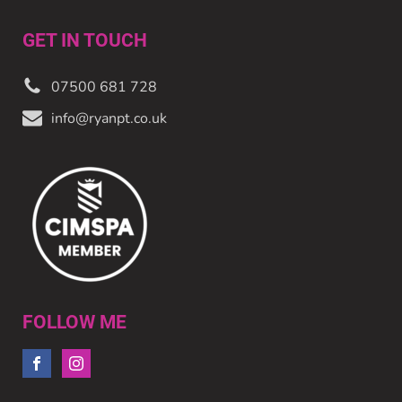
GET IN TOUCH
07500 681 728
info@ryanpt.co.uk
FOLLOW ME