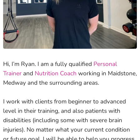
Hi, I’m Ryan. I am a fully qualified
Personal
Trainer
and
Nutrition Coach
working in Maidstone,
Medway and the surrounding areas.
I work with clients from beginner to advanced
level in their training, and also patients with
disabilities (including some with severe brain
injuries). No matter what your current condition
or future goal, I will be able to help you progress