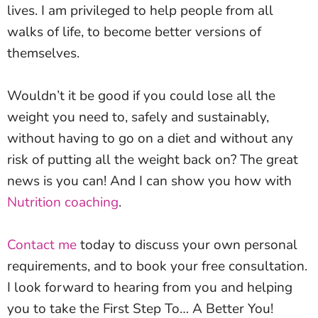
lives. I am privileged to help people from all
walks of life, to become better versions of
themselves.
Wouldn’t it be good if you could lose all the
weight you need to, safely and sustainably,
without having to go on a diet and without any
risk of putting all the weight back on? The great
news is you can! And I can show you how with
Nutrition coaching
.
Contact me
today to discuss your own personal
requirements, and to book your free consultation.
I look forward to hearing from you and helping
you to take the First Step To… A Better You!